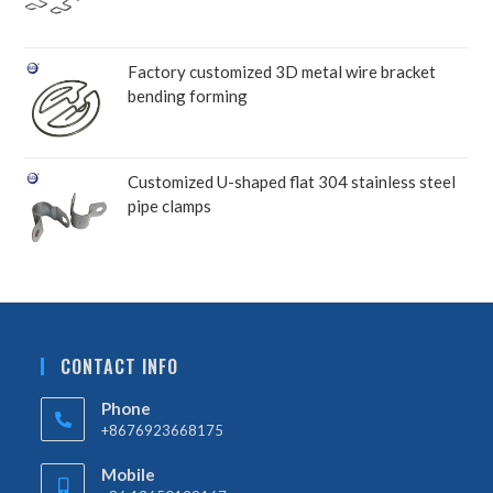
Factory customized 3D metal wire bracket
bending forming
Customized U-shaped flat 304 stainless steel
pipe clamps
CONTACT INFO
Phone
+8676923668175
Mobile