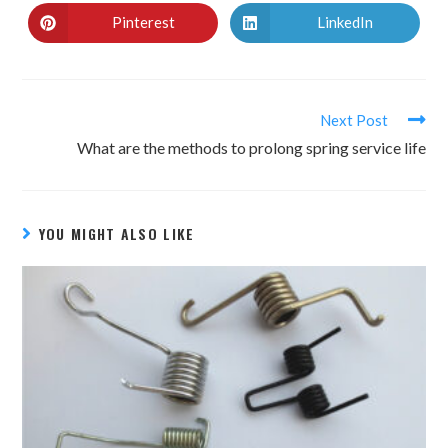
Pinterest
LinkedIn
Next Post
What are the methods to prolong spring service life
YOU MIGHT ALSO LIKE