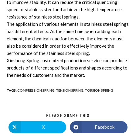
to improve stability. It can reduce the critical quenching
speed of stainless steel and achieve the high temperature
resistance of stainless steel springs.
The application of various elements in stainless steel springs
has different effects. At the same time, when adding each
element, the chemical reaction between the elements must
also be considered in order to effectively improve the
performance of the stainless steel spring.
Xinsheng Spring customized production service can produce
products of different specifications and shapes according to
the needs of customers and the market.
TAGS
:
COMPRESSION SPRING
,
TENSION SPRING
,
TORSION SPRING
PLEASE SHARE THIS
X
Facebook