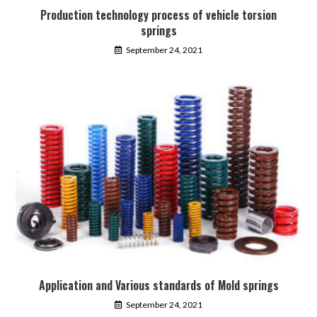
Production technology process of vehicle torsion
springs
September 24, 2021
Application and Various standards of Mold springs
September 24, 2021