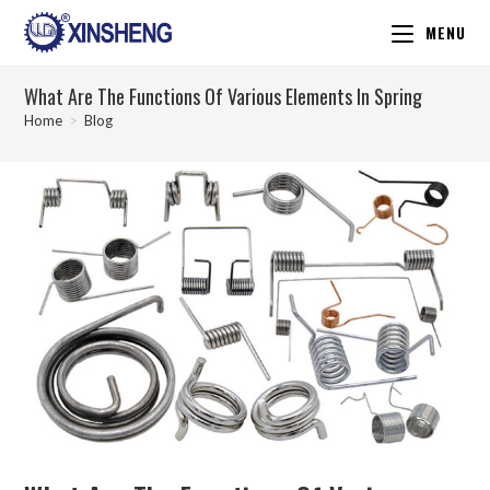
MENU
What Are The Functions Of Various Elements In Spring
Home
>
Blog