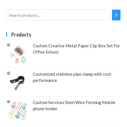
Products
Custom Creative Metal Paper Clip Box Set For
Office School
Customized stainless pipe clamp with cost
performance
Custom Services Steel Wire Forming Mobile
phone holder