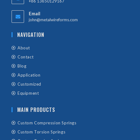
+86 13650129167
Email
john@metalwireforms.com
NAVIGATION
About
Contact
Blog
Application
Customized
Equipment
MAIN PRODUCTS
Custom Compression Springs
Custom Torsion Springs