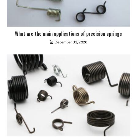
What are the main applications of precision springs
December 31, 2020