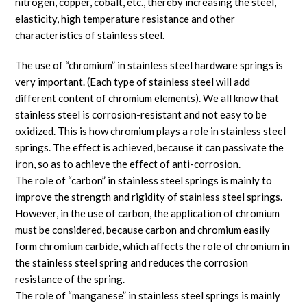
nitrogen, copper, cobalt, etc., thereby increasing the steel,
elasticity, high temperature resistance and other
characteristics of stainless steel.
The use of “chromium” in stainless steel hardware springs is
very important. (Each type of stainless steel will add
different content of chromium elements). We all know that
stainless steel is corrosion-resistant and not easy to be
oxidized. This is how chromium plays a role in stainless steel
springs. The effect is achieved, because it can passivate the
iron, so as to achieve the effect of anti-corrosion.
The role of “carbon” in stainless steel springs is mainly to
improve the strength and rigidity of stainless steel springs.
However, in the use of carbon, the application of chromium
must be considered, because carbon and chromium easily
form chromium carbide, which affects the role of chromium in
the stainless steel spring and reduces the corrosion
resistance of the spring.
The role of “manganese” in stainless steel springs is mainly