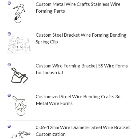
Custom Metal Wire Crafts Stainless Wire
Forming Parts
Custom Steel Bracket Wire Forming Bending
Spring Clip
Custom Wire Forming Bracket SS Wire Forms
for Industrial
Customized Steel Wire Bending Crafts 3d
Metal Wire Forms
0.06-12mm Wire Diameter Steel Wire Bracket
Customization