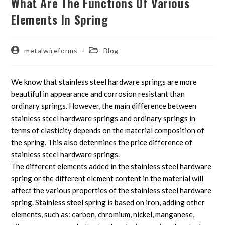
What Are The Functions Of Various
Elements In Spring
metalwireforms
Blog
We know that stainless steel hardware springs are more
beautiful in appearance and corrosion resistant than
ordinary springs. However, the main difference between
stainless steel hardware springs and ordinary springs in
terms of elasticity depends on the material composition of
the spring. This also determines the price difference of
stainless steel hardware springs.
The different elements added in the stainless steel hardware
spring or the different element content in the material will
affect the various properties of the stainless steel hardware
spring. Stainless steel spring is based on iron, adding other
elements, such as: carbon, chromium, nickel, manganese,