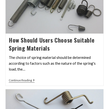
How Should Users Choose Suitable
Spring Materials
The choice of spring material should be determined
according to factors such as the nature of the spring's
load, the…
Continue Reading