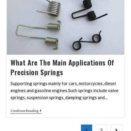
What Are The Main Applications Of
Precision Springs
Supporting springs mainly for cars, motorcycles, diesel
engines and gasoline engines.Such springs include valve
springs, suspension springs, damping springs and…
Continue Reading
1
2