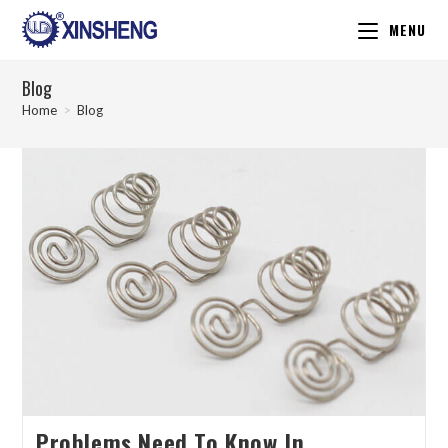
MENU
Blog
Home
>
Blog
Problems Need To Know In