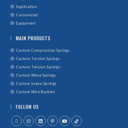
Application
Customized
Equipment
MAIN PRODUCTS
Custom Compression Springs
Custom Torsion Springs
Custom Tension Springs
Custom Wave Springs
Custom Snake Springs
Custom Wire Buckles
FOLLOW US