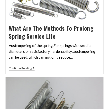
What Are The Methods To Prolong
Spring Service Life
Austempering of the spring.For springs with smaller
diameters or satisfactory hardenability, austempering
can be used, which can not only reduce…
Continue Reading