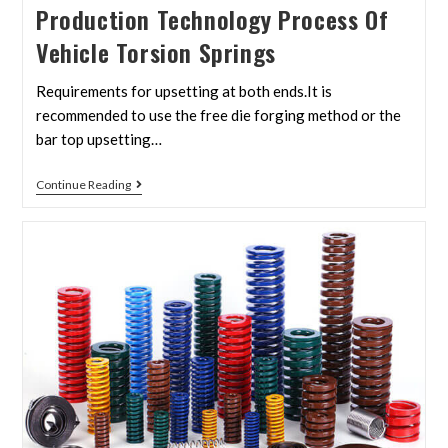
Production Technology Process Of
Vehicle Torsion Springs
Requirements for upsetting at both ends.It is
recommended to use the free die forging method or the
bar top upsetting…
Continue Reading