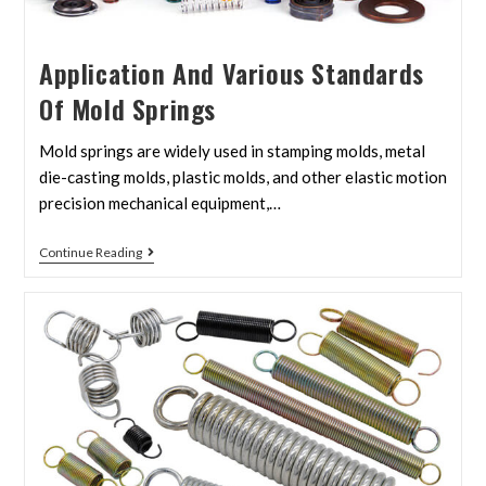
Application And Various Standards
Of Mold Springs
Mold springs are widely used in stamping molds, metal
die-casting molds, plastic molds, and other elastic motion
precision mechanical equipment,…
Continue Reading