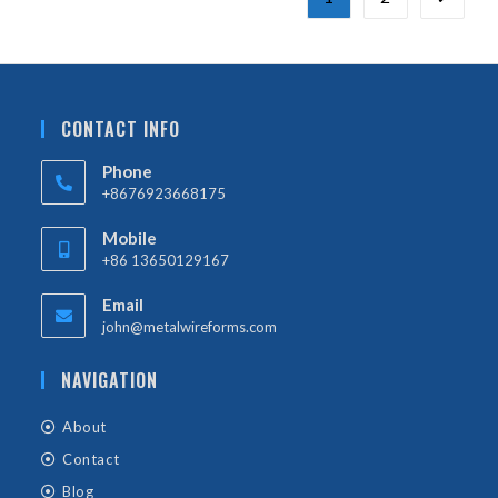
CONTACT INFO
Phone
+8676923668175
Mobile
+86 13650129167
Email
john@metalwireforms.com
NAVIGATION
About
Contact
Blog