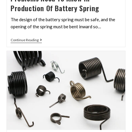
Production Of Battery Spring
The design of the battery spring must be safe, and the
opening of the spring must be bent inward so…
Continue Reading