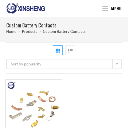
MENU
Custom Battery Contacts
Home
>
Products
>
Custom Battery Contacts
Sort by popularity