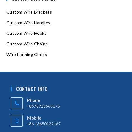
Custom Wire Brackets
Custom Wire Handles
Custom Wire Hooks
Custom Wire Chains
Wire Forming Crafts
CONTACT INFO
Phone
+8676923668175
Mobile
+86 13650129167