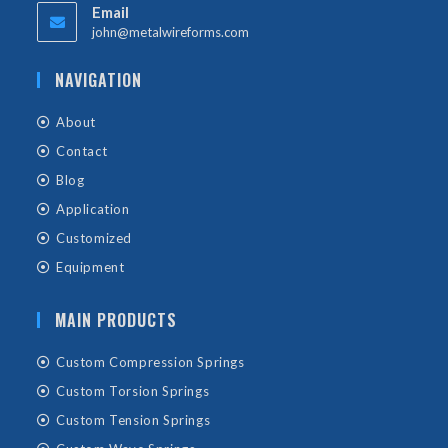
Email
john@metalwireforms.com
NAVIGATION
About
Contact
Blog
Application
Customized
Equipment
MAIN PRODUCTS
Custom Compression Springs
Custom Torsion Springs
Custom Tension Springs