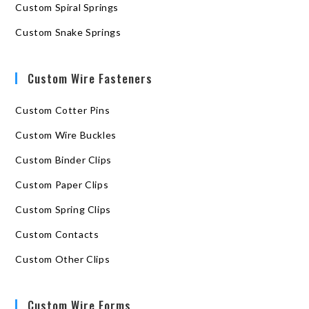
Custom Spiral Springs
Custom Snake Springs
Custom Wire Fasteners
Custom Cotter Pins
Custom Wire Buckles
Custom Binder Clips
Custom Paper Clips
Custom Spring Clips
Custom Contacts
Custom Other Clips
Custom Wire Forms