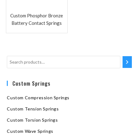
Custom Phosphor Bronze
Battery Contact Springs
Custom Springs
Custom Compression Springs
Custom Tension Springs
Custom Torsion Springs
Custom Wave Springs