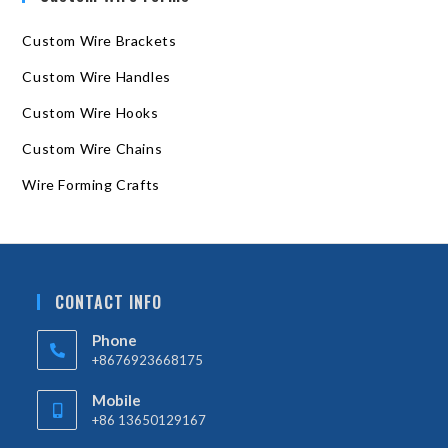
Custom Wire Brackets
Custom Wire Handles
Custom Wire Hooks
Custom Wire Chains
Wire Forming Crafts
CONTACT INFO
Phone
+8676923668175
Mobile
+86 13650129167