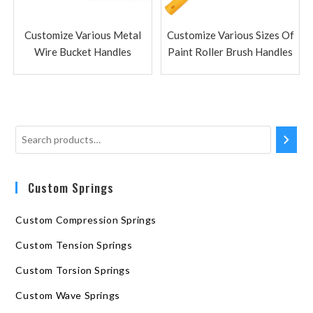
Customize Various Metal
Customize Various Sizes Of
Wire Bucket Handles
Paint Roller Brush Handles
Custom Springs
Custom Compression Springs
Custom Tension Springs
Custom Torsion Springs
Custom Wave Springs