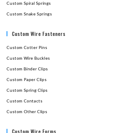
Custom Spiral Springs
Custom Snake Springs
Custom Wire Fasteners
Custom Cotter Pins
Custom Wire Buckles
Custom Binder Clips
Custom Paper Clips
Custom Spring Clips
Custom Contacts
Custom Other Clips
Custom Wire Forms