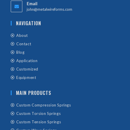
Email
john@metalwireforms.com
NAVIGATION
About
Contact
Blog
Application
Customized
Equipment
MAIN PRODUCTS
Custom Compression Springs
Custom Torsion Springs
Custom Tension Springs