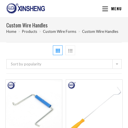
MENU
Custom Wire Handles
Home
>
Products
>
Custom Wire Forms
>
Custom Wire Handles
Sort by popularity