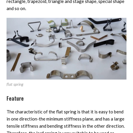
rectangle, trapezoid, triangle and stage shape, special shape
and so on.
flat spring
Feature
The characteristic of the flat spring is that it is easy to bend
in one direction-the minimum stiffness plane, and has a large
tensile stiffness and bending stiffness in the other direction.