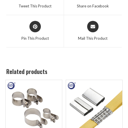
Tweet This Product
Share on Facebook
Pin This Product
Mail This Product
Related products