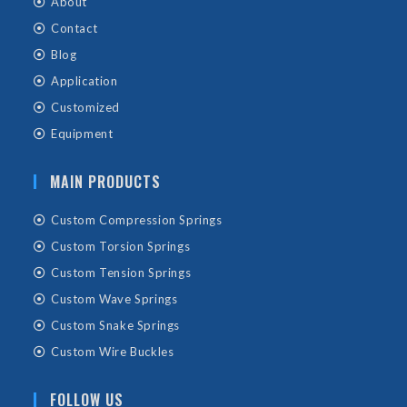
About
Contact
Blog
Application
Customized
Equipment
MAIN PRODUCTS
Custom Compression Springs
Custom Torsion Springs
Custom Tension Springs
Custom Wave Springs
Custom Snake Springs
Custom Wire Buckles
FOLLOW US