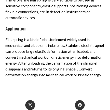
Therefore, the leaf spring is very suitable to be used as
sensitive components, elastic supports, positioning devices,
flexible connections, etc. in detection instruments or
automatic devices.
Application
Flat spring is a kind of elastic element widely used in
mechanical and electronic industries. Stainless steel shrapnel
can produce large elastic deformation when loaded, and
convert mechanical work or kinetic energy into deformation
energy. After unloading, the deformation of the shrapnel
disappears and returns to its original shape. , Convert
deformation energy into mechanical work or kinetic energy.