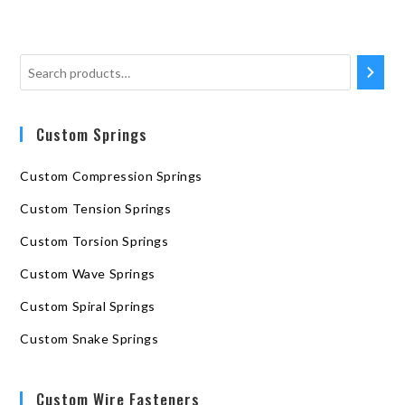
Custom Springs
Custom Compression Springs
Custom Tension Springs
Custom Torsion Springs
Custom Wave Springs
Custom Spiral Springs
Custom Snake Springs
Custom Wire Fasteners