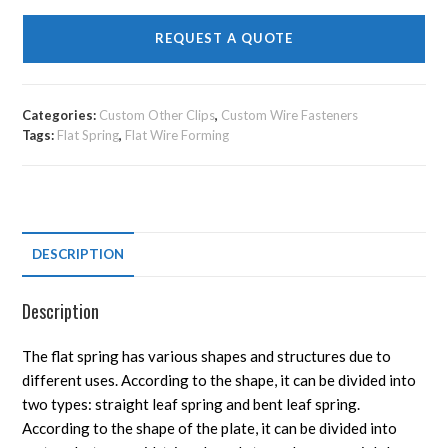
REQUEST A QUOTE
Categories:
Custom Other Clips
,
Custom Wire Fasteners
Tags:
Flat Spring
,
Flat Wire Forming
DESCRIPTION
Description
The flat spring has various shapes and structures due to
different uses. According to the shape, it can be divided into
two types: straight leaf spring and bent leaf spring.
According to the shape of the plate, it can be divided into