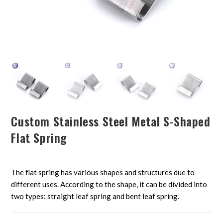
Custom Stainless Steel Metal S-Shaped
Flat Spring
The flat spring has various shapes and structures due to
different uses. According to the shape, it can be divided into
two types: straight leaf spring and bent leaf spring.