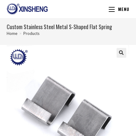
MENU
Custom Stainless Steel Metal S-Shaped Flat Spring
Home
>
Products
🔍