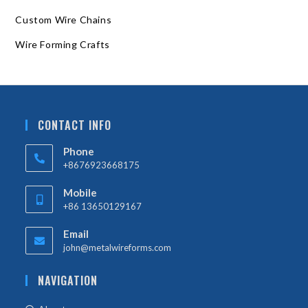
Custom Wire Chains
Wire Forming Crafts
CONTACT INFO
Phone
+8676923668175
Mobile
+86 13650129167
Email
john@metalwireforms.com
NAVIGATION