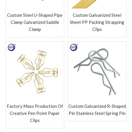
Custom Steel U-Shaped Pipe
Custom Galvanized Steel
Clamp Galvanized Saddle
Sheet PP Packing Strapping
Clamp
Clips
Factory Mass Production Of
Custom Galvanized R-Shaped
Creative Pen Point Paper
Pin Stainless Steel Spring Pin
Clips