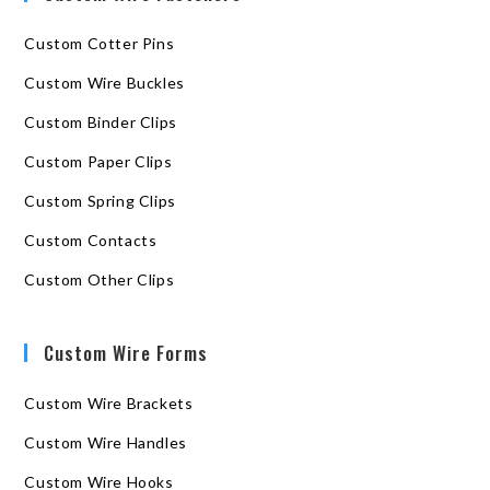
Custom Cotter Pins
Custom Wire Buckles
Custom Binder Clips
Custom Paper Clips
Custom Spring Clips
Custom Contacts
Custom Other Clips
Custom Wire Forms
Custom Wire Brackets
Custom Wire Handles
Custom Wire Hooks