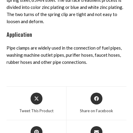
spring steel, 65MN steel. The surface treatment process is
divided into color zinc plating or blue and white zinc plating.
The two turns of the spring clip are tight and not easy to
loosen and deform.
Application
Pipe clamps are widely used in the connection of fuel pipes,
washing machine outlet pipes, purifier hoses, faucet hoses,
rubber hoses and other pipe connections.
Tweet This Product
Share on Facebook