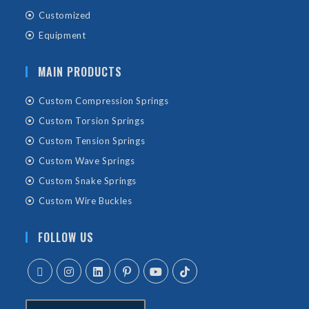
Customized
Equipment
MAIN PRODUCTS
Custom Compression Springs
Custom Torsion Springs
Custom Tension Springs
Custom Wave Springs
Custom Snake Springs
Custom Wire Buckles
FOLLOW US