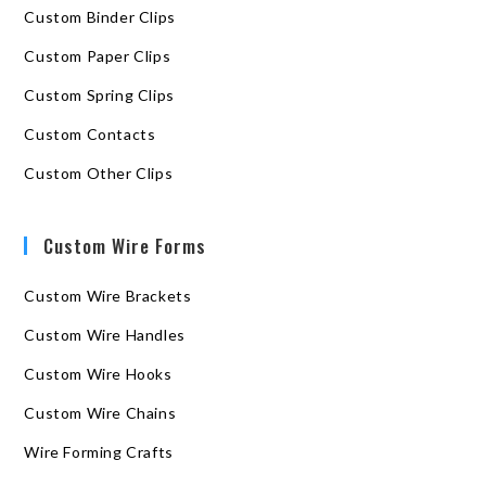
Custom Binder Clips
Custom Paper Clips
Custom Spring Clips
Custom Contacts
Custom Other Clips
Custom Wire Forms
Custom Wire Brackets
Custom Wire Handles
Custom Wire Hooks
Custom Wire Chains
Wire Forming Crafts