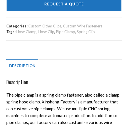
REQUEST A QUOTE
Categories:
Custom Other Clips
,
Custom Wire Fasteners
Tags:
Hose Clamp
,
Hose Clip
,
Pipe Clamp
,
Spring Clip
DESCRIPTION
Description
The pipe clamp is a spring clamp fastener, also called a clamp
spring hose clamp. Xinsheng Factory is a manufacturer that
can customize pipe clamps. We use multiple CNC spring
machines to complete automated production. In addition to
pipe clamps, our factory can also customize various wire