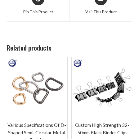
Pin This Product
Mail This Product
Related products
Various Specifications Of D-
Custom High Strength 32-
Shaped Semi-Circular Metal
50mm Black Binder Clips