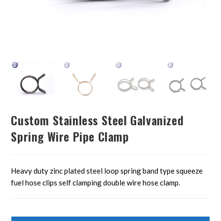
Custom Stainless Steel Galvanized
Spring Wire Pipe Clamp
Heavy duty zinc plated steel loop spring band type squeeze
fuel hose clips self clamping double wire hose clamp.