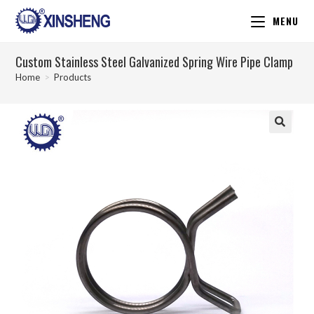
MENU
Custom Stainless Steel Galvanized Spring Wire Pipe Clamp
Home
>
Products
🔍