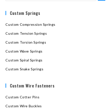
Custom Springs
Custom Compression Springs
Custom Tension Springs
Custom Torsion Springs
Custom Wave Springs
Custom Spiral Springs
Custom Snake Springs
Custom Wire Fasteners
Custom Cotter Pins
Custom Wire Buckles