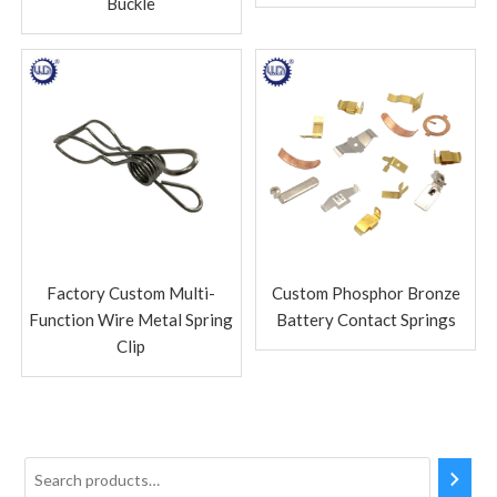
Buckle
Factory Custom Multi-
Custom Phosphor Bronze
Function Wire Metal Spring
Battery Contact Springs
Clip