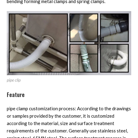
bending forming metal clamps and spring clamps.
pipe clip
Feature
pipe clamp customization process: According to the drawings
or samples provided by the customer, it is customized
according to the material, size and surface treatment
requirements of the customer. Generally use stainless steel,