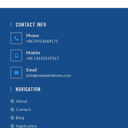
CONTACT INFO
Phone
+8676923668175
Mobile
+86 13650129167
Email
john@metalwireforms.com
NAVIGATION
About
Contact
Blog
Application