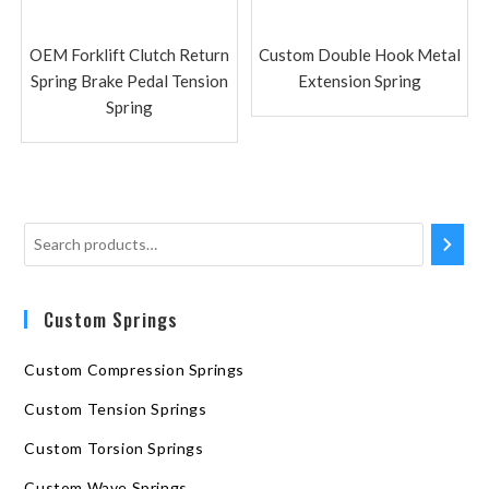
OEM Forklift Clutch Return
Custom Double Hook Metal
Spring Brake Pedal Tension
Extension Spring
Spring
Custom Springs
Custom Compression Springs
Custom Tension Springs
Custom Torsion Springs
Custom Wave Springs