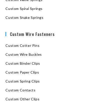
Custom Spiral Springs
Custom Snake Springs
Custom Wire Fasteners
Custom Cotter Pins
Custom Wire Buckles
Custom Binder Clips
Custom Paper Clips
Custom Spring Clips
Custom Contacts
Custom Other Clips