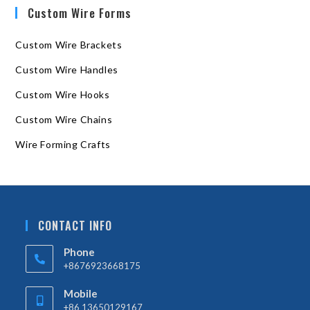
Custom Wire Forms
Custom Wire Brackets
Custom Wire Handles
Custom Wire Hooks
Custom Wire Chains
Wire Forming Crafts
CONTACT INFO
Phone
+8676923668175
Mobile
+86 13650129167