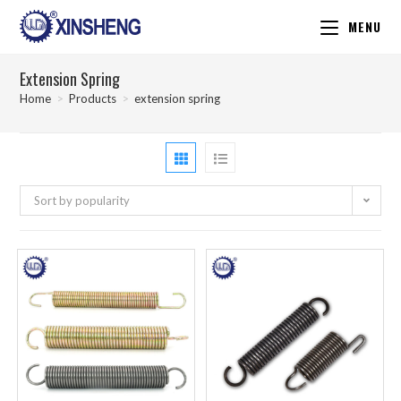
MENU
Extension Spring
Home
>
Products
>
extension spring
Sort by popularity