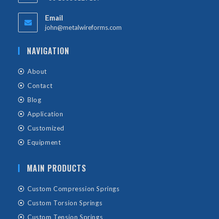
Email
john@metalwireforms.com
NAVIGATION
About
Contact
Blog
Application
Customized
Equipment
MAIN PRODUCTS
Custom Compression Springs
Custom Torsion Springs
Custom Tension Springs