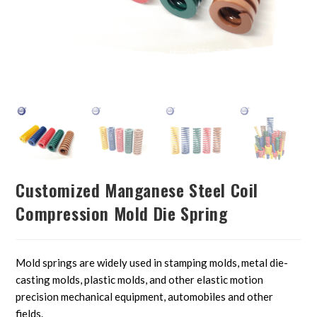
Customized Manganese Steel Coil
Compression Mold Die Spring
Mold springs are widely used in stamping molds, metal die-
casting molds, plastic molds, and other elastic motion
precision mechanical equipment, automobiles and other
fields.