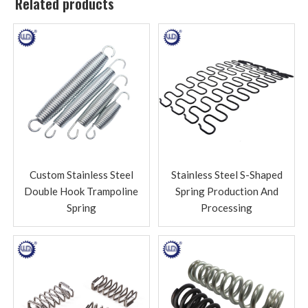
Related products
Custom Stainless Steel
Stainless Steel S-Shaped
Double Hook Trampoline
Spring Production And
Spring
Processing