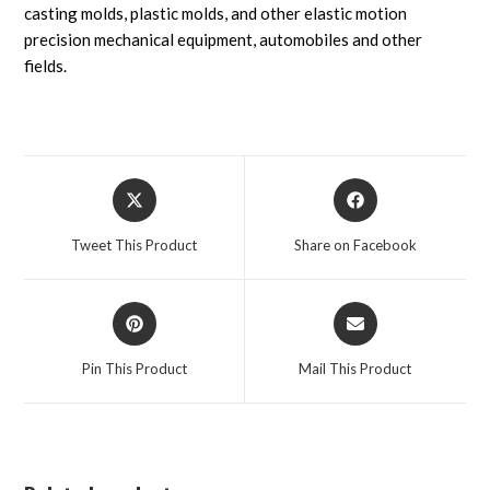
casting molds, plastic molds, and other elastic motion
precision mechanical equipment, automobiles and other
fields.
Tweet This Product
Share on Facebook
Pin This Product
Mail This Product