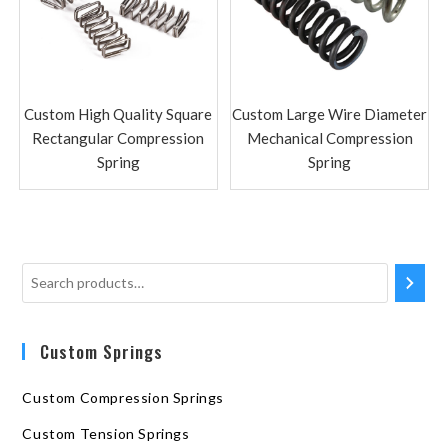
Custom High Quality Square
Custom Large Wire Diameter
Rectangular Compression
Mechanical Compression
Spring
Spring
Custom Springs
Custom Compression Springs
Custom Tension Springs