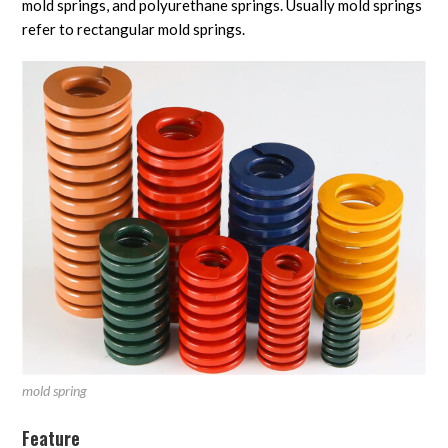
mold springs, and polyurethane springs. Usually mold springs
refer to rectangular mold springs.
mold spring
Feature