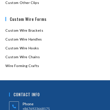
Custom Other Clips
Custom Wire Forms
Custom Wire Brackets
Custom Wire Handles
Custom Wire Hooks
Custom Wire Chains
Wire Forming Crafts
CONTACT INFO
Phone
+8676923668175