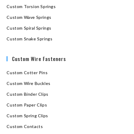
Custom Torsion Springs
Custom Wave Springs
Custom Spiral Springs
Custom Snake Springs
Custom Wire Fasteners
Custom Cotter Pins
Custom Wire Buckles
Custom Binder Clips
Custom Paper Clips
Custom Spring Clips
Custom Contacts