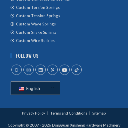
Custom Torsion Springs
Custom Tension Springs
Custom Wave Springs
Custom Snake Springs
Custom Wire Buckles
FOLLOW US
English
Privacy Policy
Terms and Conditions
Sitemap
Copyright © 2009 - 2026
Dongguan Xinsheng Hardware Machinery