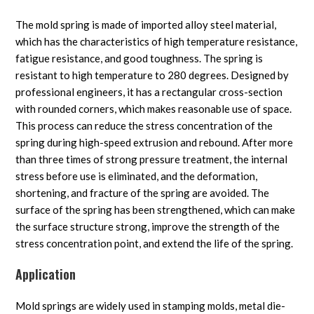
The mold spring is made of imported alloy steel material,
which has the characteristics of high temperature resistance,
fatigue resistance, and good toughness. The spring is
resistant to high temperature to 280 degrees. Designed by
professional engineers, it has a rectangular cross-section
with rounded corners, which makes reasonable use of space.
This process can reduce the stress concentration of the
spring during high-speed extrusion and rebound. After more
than three times of strong pressure treatment, the internal
stress before use is eliminated, and the deformation,
shortening, and fracture of the spring are avoided. The
surface of the spring has been strengthened, which can make
the surface structure strong, improve the strength of the
stress concentration point, and extend the life of the spring.
Application
Mold springs are widely used in stamping molds, metal die-