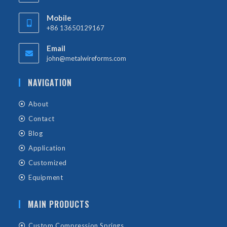
Mobile
+86 13650129167
Email
john@metalwireforms.com
NAVIGATION
About
Contact
Blog
Application
Customized
Equipment
MAIN PRODUCTS
Custom Compression Springs