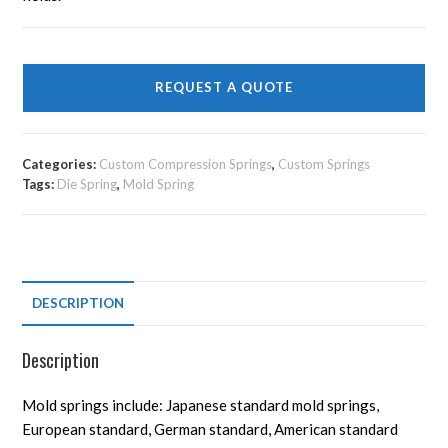
REQUEST A QUOTE
Categories:
Custom Compression Springs
,
Custom Springs
Tags:
Die Spring
,
Mold Spring
DESCRIPTION
Description
Mold springs include: Japanese standard mold springs,
European standard, German standard, American standard