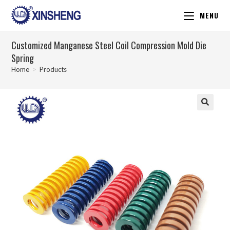
MENU
Customized Manganese Steel Coil Compression Mold Die
Spring
Home
>
Products
🔍