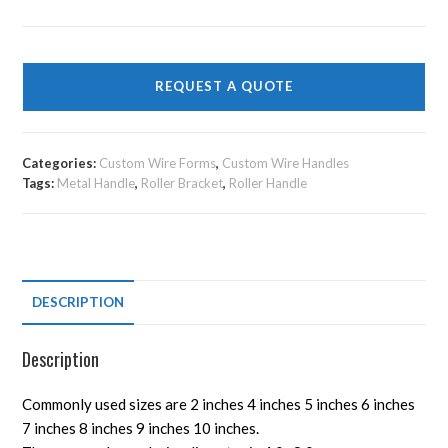
REQUEST A QUOTE
Categories:
Custom Wire Forms
,
Custom Wire Handles
Tags:
Metal Handle
,
Roller Bracket
,
Roller Handle
DESCRIPTION
Description
Commonly used sizes are 2 inches 4 inches 5 inches 6 inches
7 inches 8 inches 9 inches 10 inches.