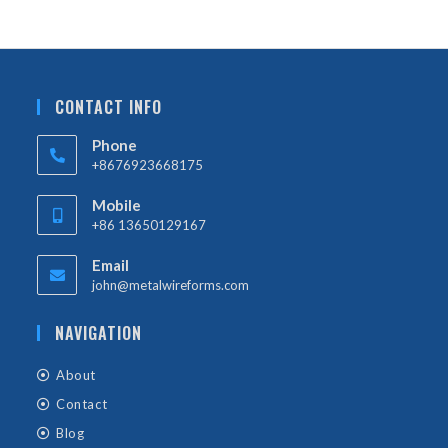
CONTACT INFO
Phone
+8676923668175
Mobile
+86 13650129167
Email
john@metalwireforms.com
NAVIGATION
About
Contact
Blog