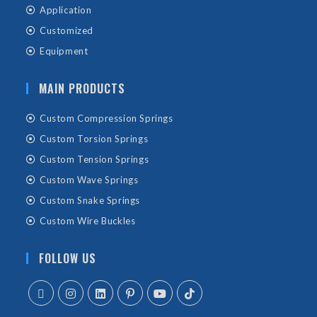
Application
Customized
Equipment
MAIN PRODUCTS
Custom Compression Springs
Custom Torsion Springs
Custom Tension Springs
Custom Wave Springs
Custom Snake Springs
Custom Wire Buckles
FOLLOW US