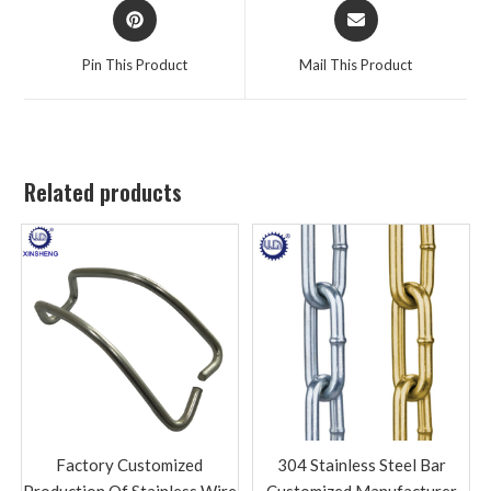
Pin This Product
Mail This Product
Related products
Factory Customized
304 Stainless Steel Bar
Production Of Stainless Wire
Customized Manufacturer