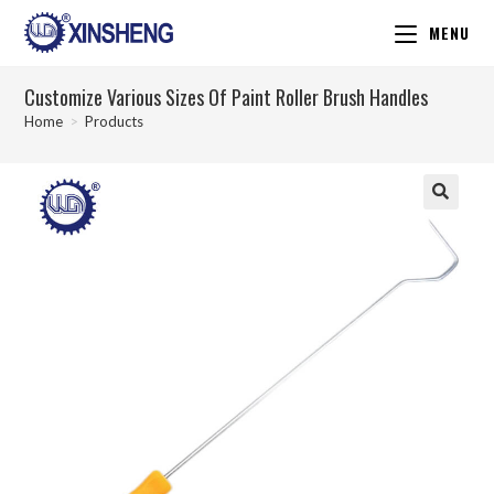
MENU
Customize Various Sizes Of Paint Roller Brush Handles
Home
>
Products
🔍