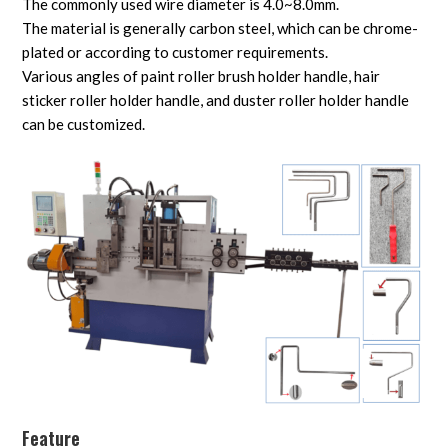
The commonly used wire diameter is 4.0~8.0mm.
The material is generally carbon steel, which can be chrome-
plated or according to customer requirements.
Various angles of paint roller brush holder handle, hair
sticker roller holder handle, and duster roller holder handle
can be customized.
Feature