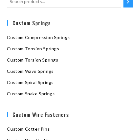
Custom Springs
Custom Compression Springs
Custom Tension Springs
Custom Torsion Springs
Custom Wave Springs
Custom Spiral Springs
Custom Snake Springs
Custom Wire Fasteners
Custom Cotter Pins