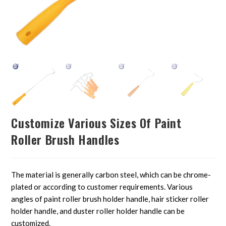
Customize Various Sizes Of Paint
Roller Brush Handles
The material is generally carbon steel, which can be chrome-
plated or according to customer requirements. Various
angles of paint roller brush holder handle, hair sticker roller
holder handle, and duster roller holder handle can be
customized.