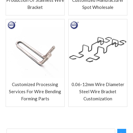
Bracket
Spot Wholesale
Customized Processing
0.06-12mm Wire Diameter
Services For Wire Bending
Steel Wire Bracket
Forming Parts
Customization