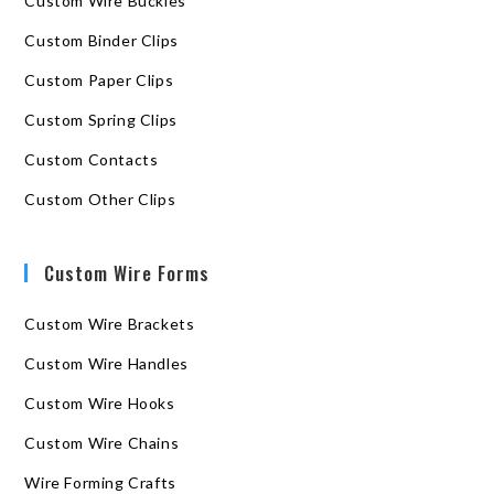
Custom Wire Buckles
Custom Binder Clips
Custom Paper Clips
Custom Spring Clips
Custom Contacts
Custom Other Clips
Custom Wire Forms
Custom Wire Brackets
Custom Wire Handles
Custom Wire Hooks
Custom Wire Chains
Wire Forming Crafts