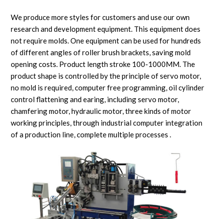
We produce more styles for customers and use our own
research and development equipment. This equipment does
not require molds. One equipment can be used for hundreds
of different angles of roller brush brackets, saving mold
opening costs. Product length stroke 100-1000MM. The
product shape is controlled by the principle of servo motor,
no mold is required, computer free programming, oil cylinder
control flattening and earing, including servo motor,
chamfering motor, hydraulic motor, three kinds of motor
working principles, through industrial computer integration
of a production line, complete multiple processes .