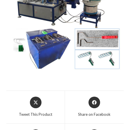
Tweet This Product
Share on Facebook