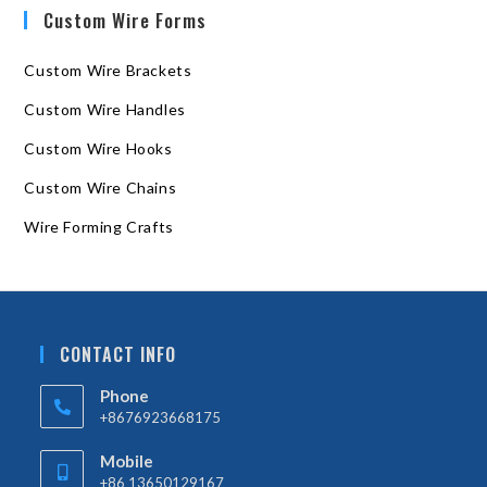
Custom Wire Forms
Custom Wire Brackets
Custom Wire Handles
Custom Wire Hooks
Custom Wire Chains
Wire Forming Crafts
CONTACT INFO
Phone
+8676923668175
Mobile
+86 13650129167