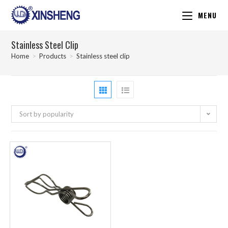
MENU
Stainless Steel Clip
Home
>
Products
>
Stainless steel clip
Sort by popularity