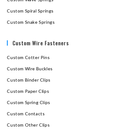
Custom Spiral Springs
Custom Snake Springs
Custom Wire Fasteners
Custom Cotter Pins
Custom Wire Buckles
Custom Binder Clips
Custom Paper Clips
Custom Spring Clips
Custom Contacts
Custom Other Clips