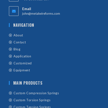
Email
john@metalwireforms.com
NAVIGATION
About
Contact
Blog
Application
Customized
Equipment
MAIN PRODUCTS
Custom Compression Springs
Custom Torsion Springs
Custom Tension Springs