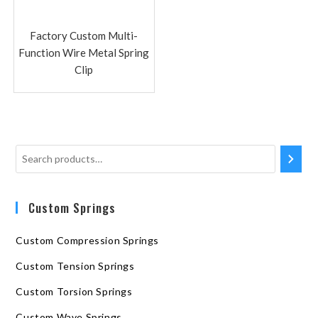
Factory Custom Multi-
Function Wire Metal Spring
Clip
Custom Springs
Custom Compression Springs
Custom Tension Springs
Custom Torsion Springs
Custom Wave Springs